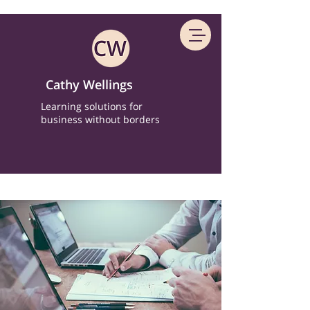
Cathy Wellings
Learning solutions for
business without borders