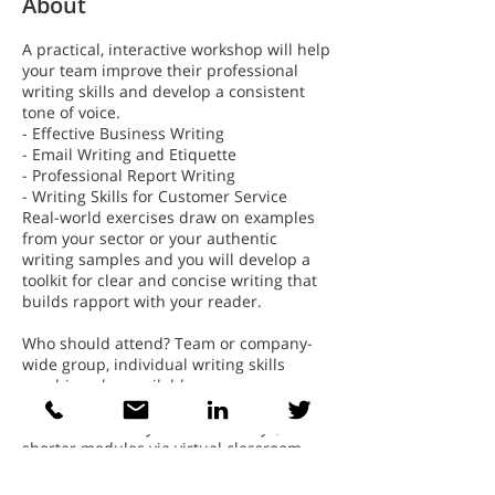
About
A practical, interactive workshop will help
your team improve their professional
writing skills and develop a consistent
tone of voice.
- Effective Business Writing
- Email Writing and Etiquette
- Professional Report Writing
- Writing Skills for Customer Service
Real-world exercises draw on examples
from your sector or your authentic
writing samples and you will develop a
toolkit for clear and concise writing that
builds rapport with your reader.
Who should attend? Team or company-
wide group, individual writing skills
coaching also available
Duration: Full day or two half days,