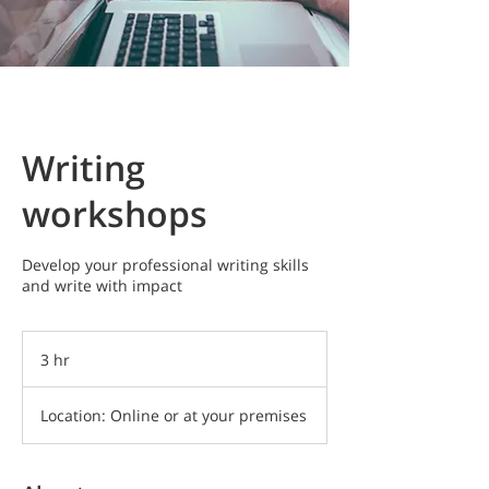
Writing
workshops
Develop your professional writing skills
and write with impact
3 hr
3
h
r
Location: Online or at your premises