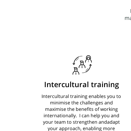
ma
Intercultural training
Intercultural training enables you to
minimise the challenges and
maximise the benefits of working
internationally. I can help you and
your team to strengthen andadapt
your approach, enabling more