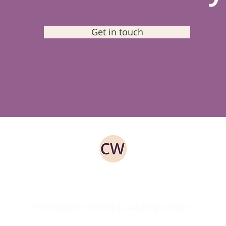
Get in touch
ed
Intercultural training & coaching London