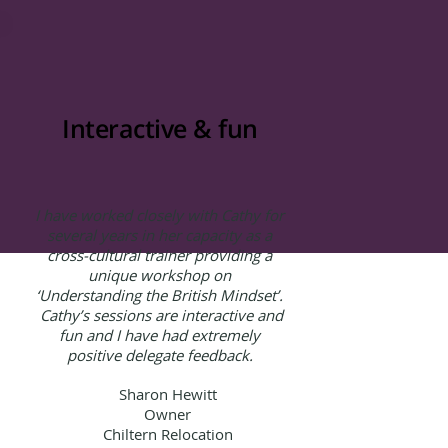
Interactive & fun
I have worked closely with Cathy for
several years in her capacity as a
cross-cultural trainer providing a
unique workshop on
‘Understanding the British Mindset’.
Cathy’s sessions are interactive and
fun and I have had extremely
positive delegate feedback.
Sharon Hewitt
Owner
Chiltern Relocation