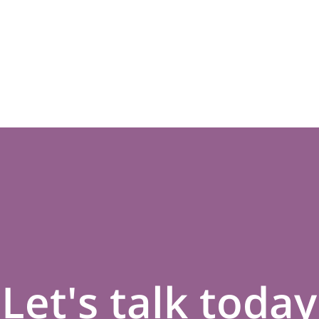
Let's talk today