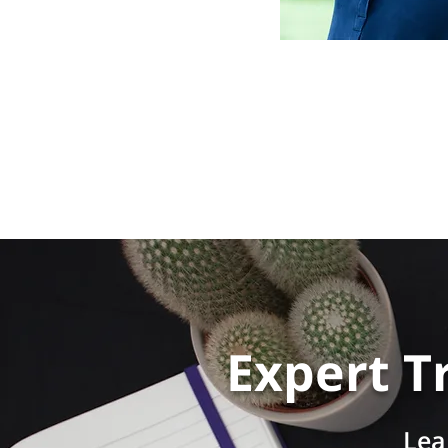
Expert T
Lea