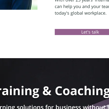
can help you and your team
today's global workplace.
Let's talk
raining & Coachin
rning solutions for business without