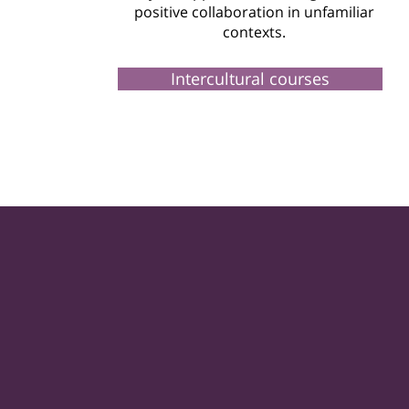
positive collaboration in unfamiliar
contexts.
Intercultural courses