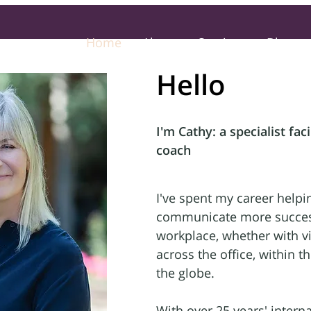
Home
About
Services
Blog
Hello
I'm Cathy: a specialist faci
coach
I've spent my career helpi
communicate more success
workplace, whether with vi
across the office, within 
the globe.
With over 25 years' interna