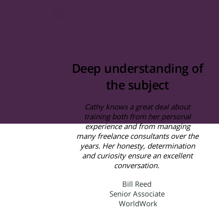
Deep understanding of
the subject
Cathy knows a great deal about
training both from her personal
experience and from managing
many freelance consultants over the
years. Her honesty, determination
and curiosity ensure an excellent
conversation.
Bill Reed
Senior Associate
WorldWork