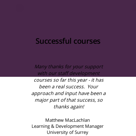
Successful courses
Many thanks for your support
with our staff development
courses so far this year - it has
been a real success. Your
approach and input have been a
major part of that success, so
thanks again!
Matthew MacLachlan
Learning & Development Manager
University of Surrey