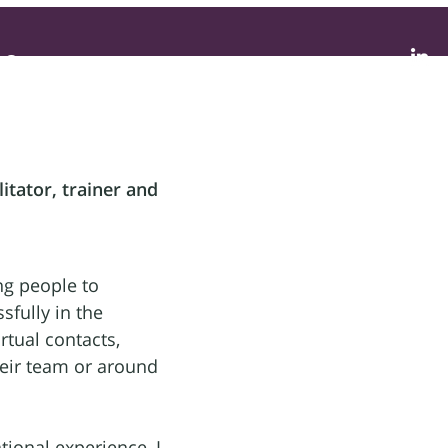
Contact
litator, trainer and
ng people to
fully in the
rtual contacts,
their team or around
tional experience, I