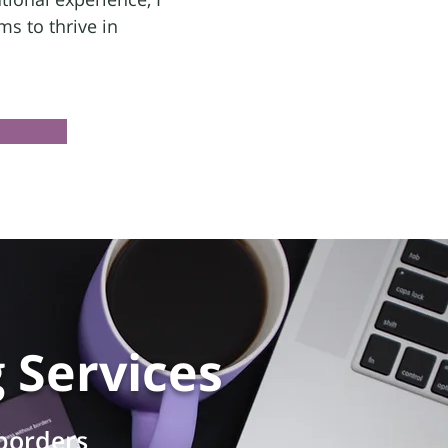
s to thrive in
g
Services
 borders