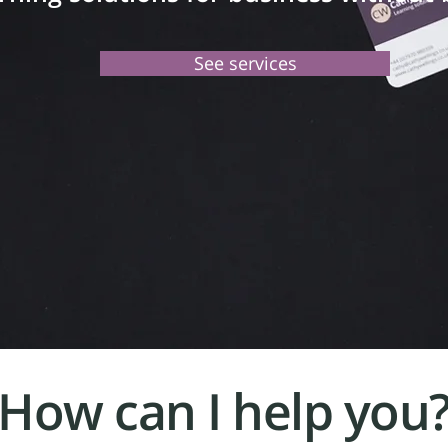
See services
How can I help you