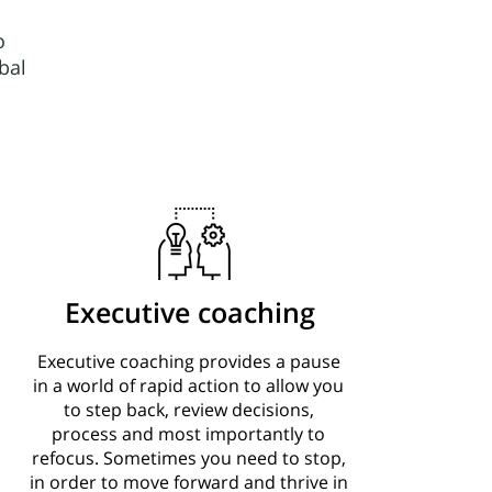
o
bal
Executive coaching
Executive coaching provides a pause
in a world of rapid action to allow you
to step back, review decisions,
process and most importantly to
refocus. Sometimes you need to stop,
in order to move forward and thrive in