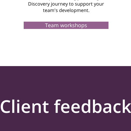
Discovery journey to support your
team's development.
Team workshops
Client feedbac