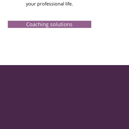
your professional life.
Coaching solutions
k