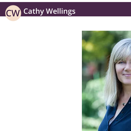
Cathy Wellings
Learning solutions for business without borders