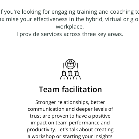
If you're looking for engaging training and coaching t
ximise your effectiveness in the hybrid, virtual or glo
workplace,
I provide services across three key areas.
Team facilitation
Stronger relationships, better
communication and deeper levels of
trust are proven to have a positive
impact on team performance and
productivity. Let's talk about creating
a workshop or starting your Insights