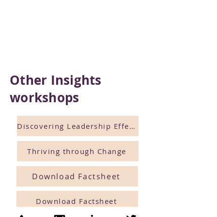
Other Insights
workshops
Discovering Leadership Effectiveness
Thriving through Change
Download Factsheet
Download Factsheet