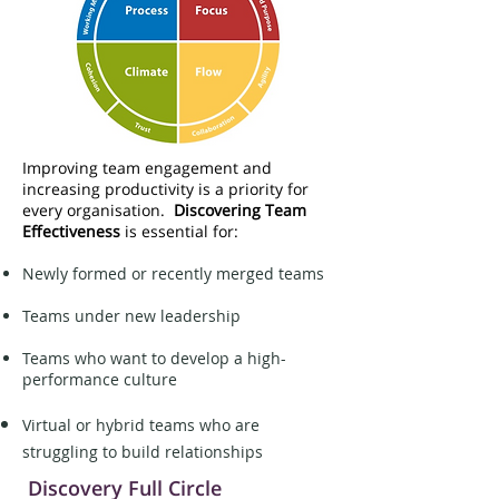
Improving team engagement and
increasing productivity is a priority for
every organisation.
Discovering Team
Effectiveness
is essential for:
Newly formed or recently merged teams
Teams under new leadership
Teams who want to develop a high-
performance culture
Virtual or hybrid teams who are
struggling to build relationships
Discovery Full Circle