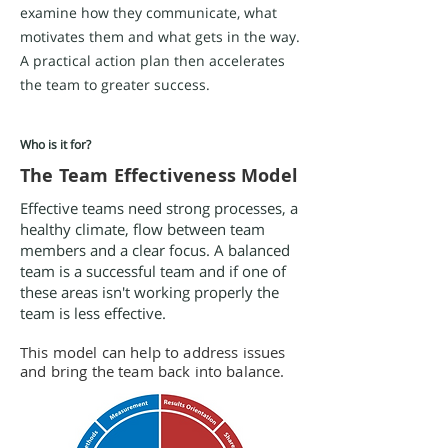
examine how they communicate, what
motivates them and what gets in the way.
A practical action plan then accelerates
the team to greater success.
Who is it for?
The Team Effectiveness Model
Effective teams need strong processes, a
healthy climate, flow between team
members and a clear focus. A balanced
team is a successful team and if one of
these areas isn't working properly the
team is less effective.
This model can help to address issues
and bring the team back into balance.