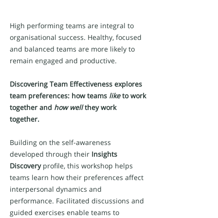
High performing teams are integral to
organisational success. Healthy, focused
and balanced teams are more likely to
remain engaged and productive.
Discovering Team Effectiveness
explores
team preferences: how teams
like
to work
together and
how well
they work
together.
Building on the self-awareness
developed through their
Insights
Discovery
profile, this workshop helps
teams learn how their preferences affect
interpersonal dynamics and
performance. Facilitated discussions and
guided exercises enable teams to