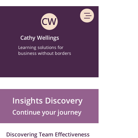
Cathy Wellings
Learning solutions for
business without borders
Insights Discovery
Continue your journey
Discovering Team Effectiveness