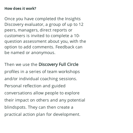
How does it work?
Once you have completed the Insights
Discovery evaluator, a group of up to 12
peers, managers, direct reports or
customers is invited to complete a 10-
question assessment about you, with the
option to add comments. Feedback can
be named or anonymous.
Then we use the
Discovery Full Circle
profiles in a series of team workshops
and/or individual coaching sessions.
Personal reflection and guided
conversations allow people to explore
their impact on others and any potential
blindspots. They can then create a
practical action plan for development.