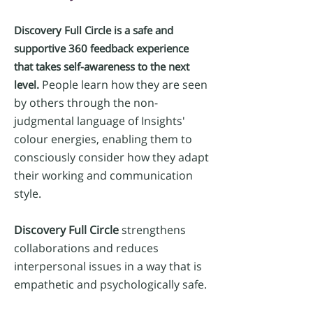
Discovery Full
Circle is a safe and
supportive 360 feedback experience
that takes self-awareness to the next
​ People learn how they are seen
level.
by others through the non-
judgmental
language of Insights'
colour energies, enabling them to
consciously consider how they adapt
their working and communication
style.
Discovery Full Circle
strengthens
collaborations and reduces
interpersonal issues in a way that is
empathetic and psychologically safe.