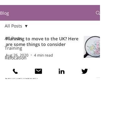
Blog
All Posts
All Posts
Planning to move to the UK? Here
are some things to consider
Training
Aug 26, 2020
4 min read
Relocation
Intercultural
Communication
Teams
Cathy Wellings Consulting Limited
cathy@cathywellings.co.uk
07970 980359