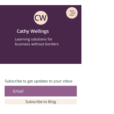
Cathy Wellings
Learning solutions for
business without borders
Subscribe to get updates to your inbox
Subscribe to Blog