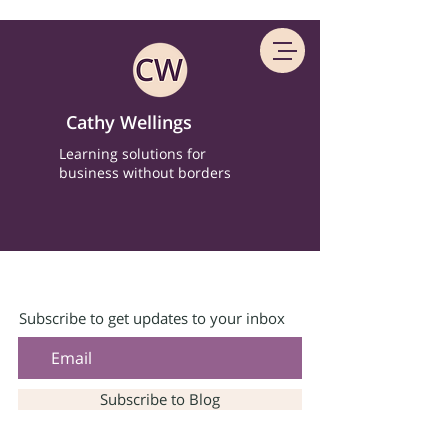
Cathy Wellings
Learning solutions for
business without borders
Subscribe to get updates to your inbox
Subscribe to Blog