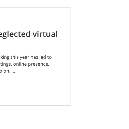
eglected virtual
ing this year has led to
etings, online presence,
 on. ...