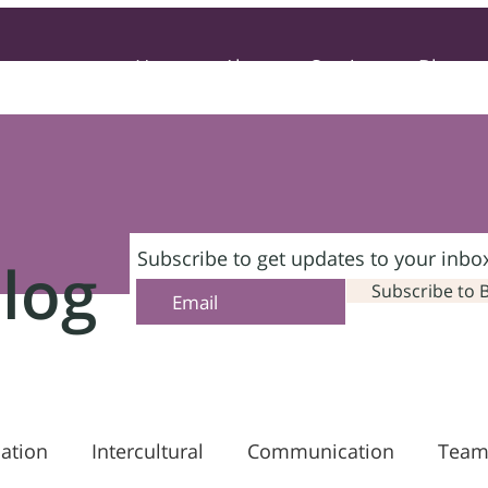
Home
About
Services
Blog
Subscribe to get updates to your inbo
log
Subscribe to 
ation
Intercultural
Communication
Team