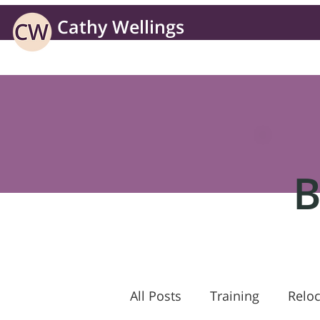
Cathy Wellings
Learning solutions for business without borders
B
All Posts
Training
Reloc