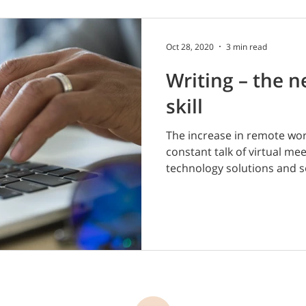
Oct 28, 2020
3 min read
Writing – the n
skill
The increase in remote work
constant talk of virtual me
technology solutions and so