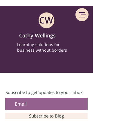
Cathy Wellings
Learning solutions for
business without borders
Subscribe to get updates to your inbox
Subscribe to Blog