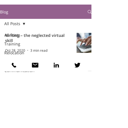
Blog
All Posts
All Posts
Writing – the neglected virtual
skill
Training
Oct 28, 2020
3 min read
Relocation
Intercultural
Communication
Teams
Cathy Wellings Consulting Limited
cathy@cathywellings.co.uk
07970 980359