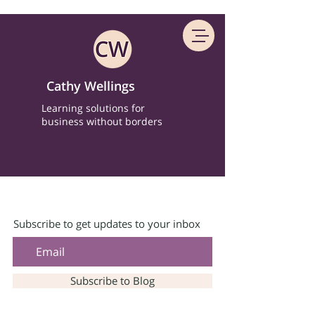
Cathy Wellings
Learning solutions for
business without borders
Subscribe to get updates to your inbox
Subscribe to Blog