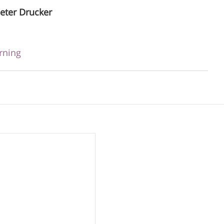
eter Drucker
rning