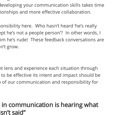
eveloping your communication skills takes time 
tionships and more effective collaboration. 
ibility here.  Who hasn’t heard ‘he’s really 
pt he’s not a people person’?  In other words, I 
 him he’s rude!  These feedback conversations are 
n’t grow.
nt lens and experience each situation through 
to be effective its intent and impact should be 
p of our communication and responsibility for 
 in communication is hearing what 
isn’t said”