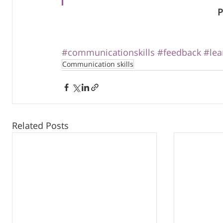
P
#communicationskills
#feedback
#lea
Communication skills
Related Posts