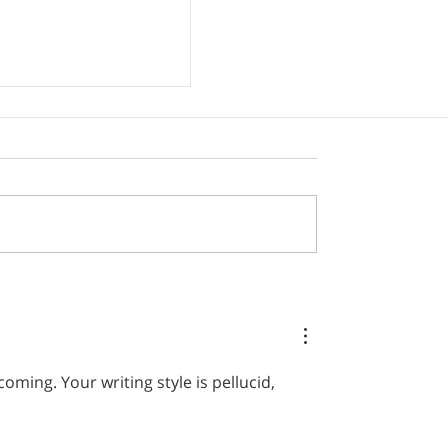
– the neglected
ill
ming. Your writing style is pellucid, 