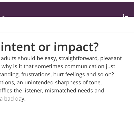
Contact
intent or impact?
dults should be easy, straightforward, pleasant 
ut why is it that sometimes communication just 
anding, frustrations, hurt feelings and so on?  
ptions, an unintended sharpness of tone, 
affles the listener, mismatched needs and 
a bad day. 