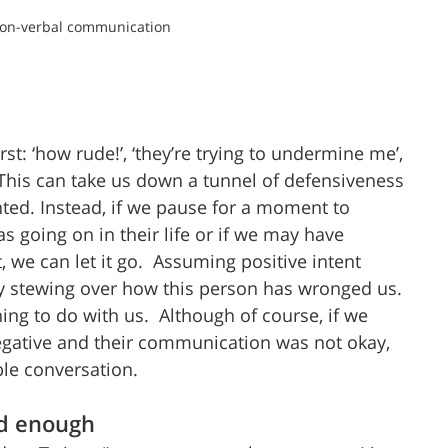
non-verbal communication 
: ‘how rude!’, ‘they’re trying to undermine me’, 
 This can take us down a tunnel of defensiveness 
ted. Instead, if we pause for a moment to 
s going on in their life or if we may have 
we can let it go.  Assuming positive intent 
 stewing over how this person has wronged us. 
hing to do with us.  Although of course, if we 
negative and their communication was not okay, 
ble conversation.
od enough