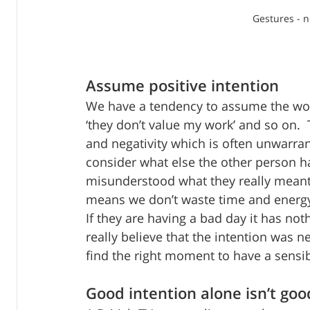
Gestures - 
Assume positive intention
We have a tendency to assume the worst
‘they don’t value my work’ and so on. 
and negativity which is often unwarran
consider what else the other person ha
misunderstood what they really meant, 
means we don’t waste time and energy
If they are having a bad day it has not
really believe that the intention was 
find the right moment to have a sensi
Good intention alone isn’t go