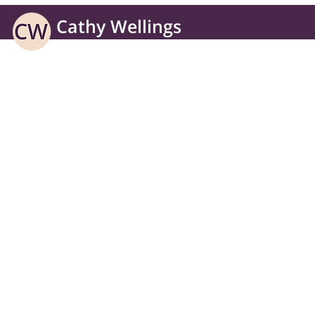
Cathy Wellings
Learning solutions for business without borders