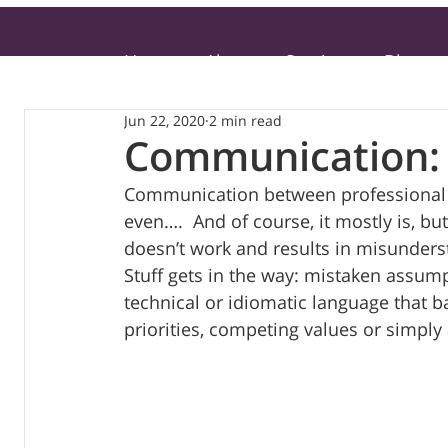
Home
About
Services
Blog
Jun 22, 2020
2 min read
Communication: 
Communication between professional a
even….  And of course, it mostly is, b
doesn’t work and results in misunderst
Stuff gets in the way: mistaken assum
technical or idiomatic language that b
priorities, competing values or simply 