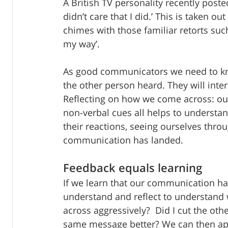
A British TV personality recently poste
didn’t care that I did.’ This is taken o
chimes with those familiar retorts such 
my way’. 
As good communicators we need to kn
the other person heard. They will inte
Reflecting on how we come across: our
non-verbal cues all helps to understa
their reactions, seeing ourselves throu
communication has landed.
Feedback equals learning
If we learn that our communication has
understand and reflect to understand 
across aggressively?  Did I cut the ot
same message better? We can then apo