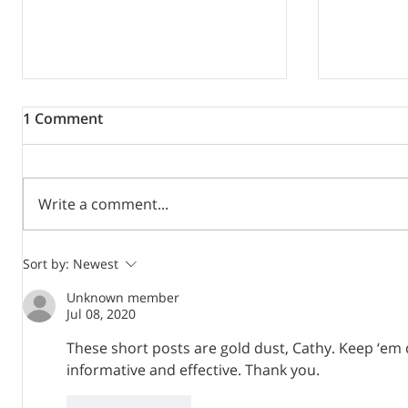
1 Comment
Write a comment...
Mind your language or how
Writing 
Sort by:
Newest
to avoid linguistic
virtual sk
Unknown member
discrimination
Jul 08, 2020
These short posts are gold dust, Cathy. Keep ‘em co
informative and effective. Thank you. 
Like
Reply