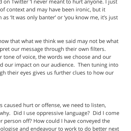
d on Twitter ‘I never meant to hurt anyone. I just 
ut of context and may have been ironic, but it 
as ‘It was only banter’ or ‘you know me, it’s just 
ow that what we think we said may not be what 
rpret our message through their own filters. 
 tone of voice, the words we choose and our 
nd our impact on our audience.  Then tuning into 
gh their eyes gives us further clues to how our 
 caused hurt or offense, we need to listen, 
why.  Did I use oppressive language?  Did I come 
her person off? How could I have conveyed the 
logise and endeavour to work to do better next 