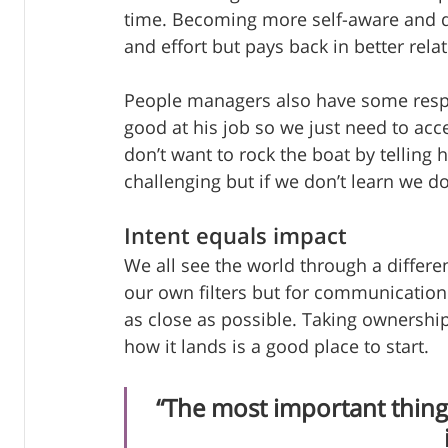
time. Becoming more self-aware and d
and effort but pays back in better rela
People managers also have some respons
good at his job so we just need to acce
don’t want to rock the boat by telling
challenging but if we don’t learn we do
Intent equals impact
We all see the world through a differe
our own filters but for communication 
as close as possible. Taking ownershi
how it lands is a good place to start.  
“The most important thing