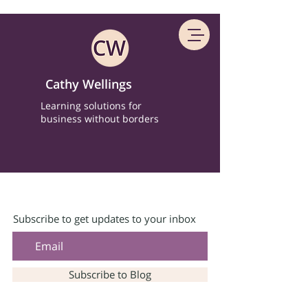
Cathy Wellings
Learning solutions for
business without borders
Subscribe to get updates to your inbox
Subscribe to Blog