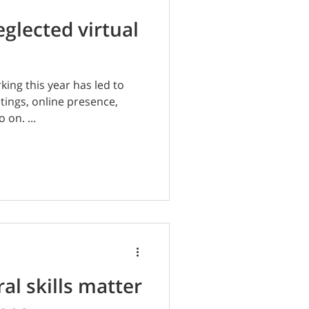
eglected virtual
ing this year has led to
etings, online presence,
 on. ...
al skills matter