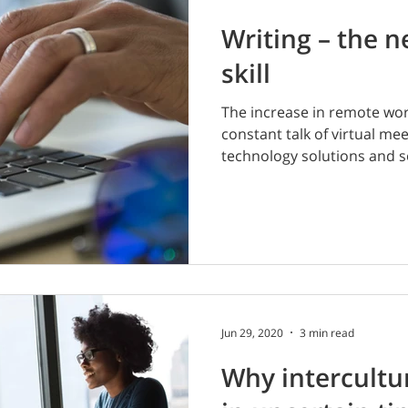
Writing – the n
skill
The increase in remote work
constant talk of virtual me
technology solutions and so
Jun 29, 2020
3 min read
Why intercultur