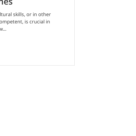
imes
tural skills, or in other
ompetent, is crucial in
...
Terms | Privacy