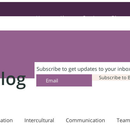
Home
About
Services
Blog
Subscribe to get updates to your inbo
log
Subscribe to 
ation
Intercultural
Communication
Team