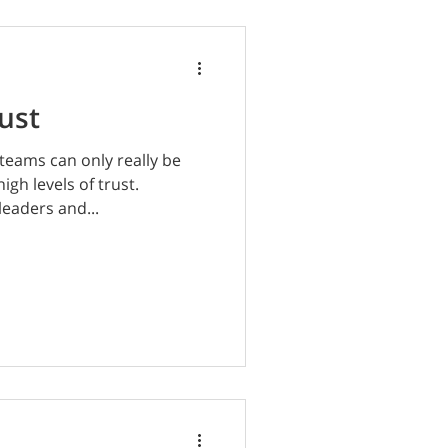
ust
teams can only really be
gh levels of trust.
leaders and...