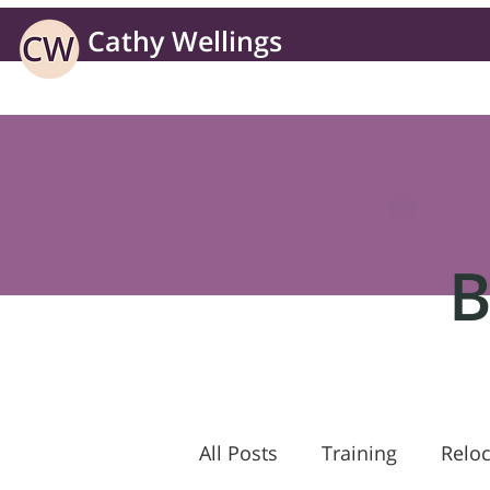
Cathy Wellings
Learning solutions for business without borders
B
All Posts
Training
Reloc