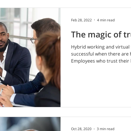
Feb 28, 2022
4 min read
The magic of tr
Hybrid working and virtual 
successful when there are hi
Employees who trust their 
Oct 28, 2020
3 min read