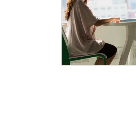
Cathy Wellings Consulting Limit
cathy@cathywellings.co.uk
07970 980359