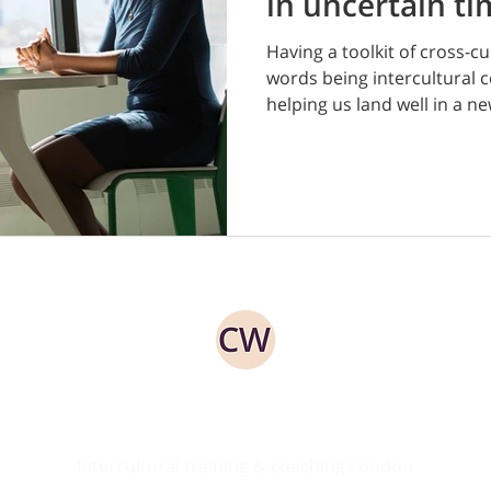
in uncertain t
Having a toolkit of cross-cul
words being intercultural c
helping us land well in a new
ed
Intercultural training & coaching London