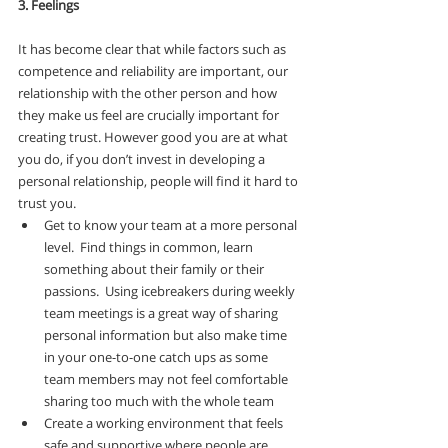
3. Feelings
It has become clear that while factors such as 
competence and reliability are important, our 
relationship with the other person and how 
they make us feel are crucially important for 
creating trust. However good you are at what 
you do, if you don’t invest in developing a 
personal relationship, people will find it hard to 
trust you. 
Get to know your team at a more personal 
level.  Find things in common, learn 
something about their family or their 
passions.  Using icebreakers during weekly 
team meetings is a great way of sharing 
personal information but also make time 
in your one-to-one catch ups as some 
team members may not feel comfortable 
sharing too much with the whole team
Create a working environment that feels 
safe and supportive where people are 