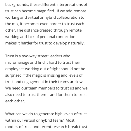
backgrounds, these different interpretations of 
trust can become magnified.  If we add remote 
working and virtual or hybrid collaboration to 
the mix, it becomes even harder to trust each 
other. The distance created through remote 
working and lack of personal connection 
makes it harder for trust to develop naturally. 
Trust is a two-way street; leaders who 
micromanage and find it hard to trust their 
employees working out of sight should not be 
surprised if the magic is missing and levels of 
trust and engagement in their teams are low.  
We need our team members to trust us and we 
also need to trust them – and for them to trust 
each other. 
What can we do to generate high levels of trust 
within our virtual or hybrid team?  Most 
models of trust and recent research break trust 