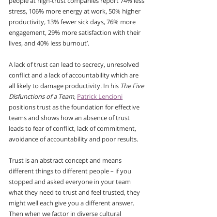
people at high-trust companies report 74% less 
stress, 106% more energy at work, 50% higher 
productivity, 13% fewer sick days, 76% more 
engagement, 29% more satisfaction with their 
lives, and 40% less burnout’.
A lack of trust can lead to secrecy, unresolved 
conflict and a lack of accountability which are 
all likely to damage productivity. In his 
The Five 
Disfunctions of a Team
, 
Patrick Lencioni
positions trust as the foundation for effective 
teams and shows how an absence of trust 
leads to fear of conflict, lack of commitment, 
avoidance of accountability and poor results.
Trust is an abstract concept and means 
different things to different people – if you 
stopped and asked everyone in your team 
what they need to trust and feel trusted, they 
might well each give you a different answer. 
Then when we factor in diverse cultural 