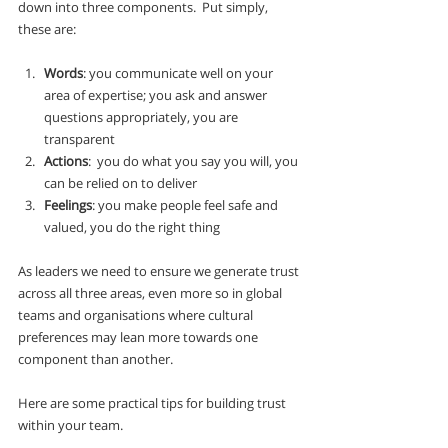
down into three components.  Put simply, 
these are:
Words
: you communicate well on your 
area of expertise; you ask and answer 
questions appropriately, you are 
transparent
Actions
:  you do what you say you will, you 
can be relied on to deliver
Feelings
: you make people feel safe and 
valued, you do the right thing
As leaders we need to ensure we generate trust 
across all three areas, even more so in global 
teams and organisations where cultural 
preferences may lean more towards one 
component than another.
Here are some practical tips for building trust 
within your team.