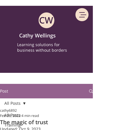
Cathy Wellings
Learning solutions for
business without borders
Post
All Posts
cathy6892
All Posts
Feb 28, 2022
4 min read
The magic of trust
Training
Updated:
Oct 9, 2023