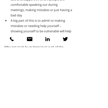
comfortable speaking out during 
meetings, making mistakes or just having a 
bad day
A big part of this is to admit to making 
mistakes or needing help yourself – 
showing yourself to be vulnerable will help 
the team to see you as human
Why not start by making trust part of the 
conversation.  It may feel uncomfortable but if 
you ask your team what trust means to them 
and what they need to trust and feel trusted, it 
shows your openness and gives you a great 
starting point for developing higher levels of 
trust within the team. Or you could try a more 
formal approach like using the 
Team Trust 
Indicator
 as part of a workshop helping you to 
identify and address the specific trust gaps in 
your team.