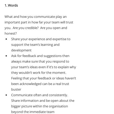
1. Words
What and how you communicate play an 
important part in how far your team will trust 
you.  Are you credible?  Are you open and 
honest? 
Share your experience and expertise to 
support the team’s learning and 
development
Ask for feedback and suggestions then 
always make sure that you respond to 
your team’s ideas even if it’s to explain why 
they wouldn’t work for the moment. 
Feeling that your feedback or ideas haven’t 
been acknowledged can be a real trust 
buster
Communicate often and consistently.  
Share information and be open about the 
bigger picture within the organisation 
beyond the immediate team