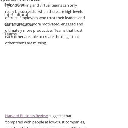
Relocation
Hybrid working and virtual teams can only 
really be successful when there are high levels 
Intercultural
of trust. Employees who trust their leaders and 
Communication
feel trusted are more motivated, engaged and 
ultimately more productive.  Teams that trust 
Teams
each other are able to create the magic that 
other teams are missing.
Harvard Business Review
 suggests that 
‘compared with people at low-trust companies, 