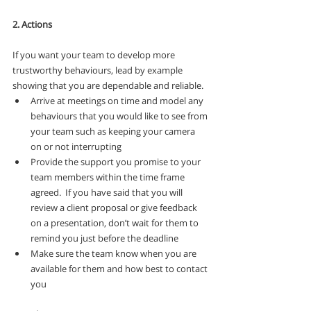
2. Actions
If you want your team to develop more 
trustworthy behaviours, lead by example 
showing that you are dependable and reliable.
Arrive at meetings on time and model any 
behaviours that you would like to see from 
your team such as keeping your camera 
on or not interrupting
Provide the support you promise to your 
team members within the time frame 
agreed.  If you have said that you will 
review a client proposal or give feedback 
on a presentation, don’t wait for them to 
remind you just before the deadline
Make sure the team know when you are 
available for them and how best to contact 
you