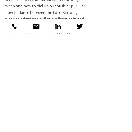
when and how to dial up our push or pull – or 
how to dance between the two.  Knowing 
when to adapt and pull our colleagues in and 
when to remain authentic and to push forward 
our own needs or way of doing things.
Personalised feedback and coaching allows the 
individual to contextualise their profile 
according to their own professional 
circumstances.  Which competencies do they 
need to pay more attention to and are there 
any that they should dial down? How do the 
competencies complement each other so that 
a high score in one area can compensate for a 
low score somewhere else?
Designed for learning
Insights Discovery and The International 