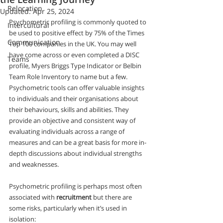
Relocation
Updated:
Apr 25, 2024
Psychometric profiling is commonly quoted to 
Intercultural
be used to positive effect by 75% of the Times 
Communication
Top 100 companies in the UK. You may well 
have come across or even completed a DISC 
Teams
profile, Myers Briggs Type Indicator or Belbin 
Team Role Inventory to name but a few.  
Psychometric tools can offer valuable insights 
to individuals and their organisations about 
their behaviours, skills and abilities. They 
provide an objective and consistent way of 
evaluating individuals across a range of 
measures and can be a great basis for more in-
depth discussions about individual strengths 
and weaknesses.
Psychometric profiling is perhaps most often 
associated with 
recruitment
 but there are 
some risks, particularly when it’s used in 
isolation: