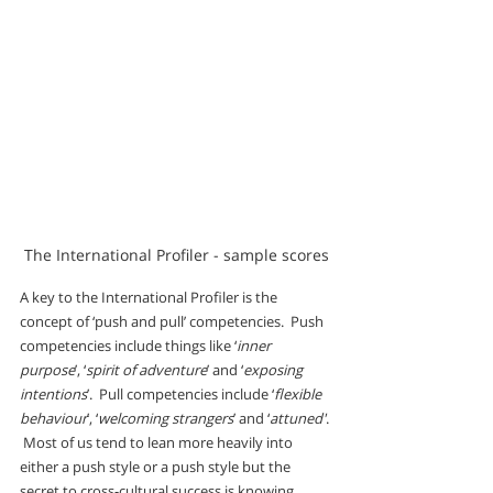
The International Profiler - sample scores
A key to the International Profiler is the 
concept of ‘push and pull’ competencies.  Push 
competencies include things like ‘
inner 
purpose
’, ‘
spirit of adventure
’ and ‘
exposing 
intentions
’.  Pull competencies include ‘
flexible 
behaviour
’, ‘
welcoming strangers
’ and ‘
attuned'
. 
 Most of us tend to lean more heavily into 
either a push style or a push style but the 
secret to cross-cultural success is knowing 