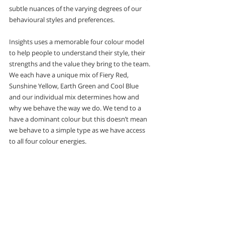
subtle nuances of the varying degrees of our 
behavioural styles and preferences.
Insights uses a memorable four colour model 
to help people to understand their style, their 
strengths and the value they bring to the team. 
We each have a unique mix of Fiery Red, 
Sunshine Yellow, Earth Green and Cool Blue 
and our individual mix determines how and 
why we behave the way we do. We tend to a 
have a dominant colour but this doesn’t mean 
we behave to a simple type as we have access 
to all four colour energies. 