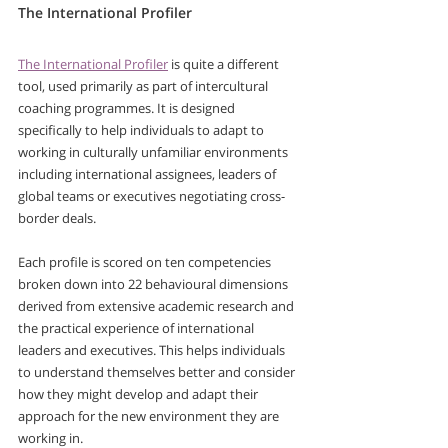
The International Profiler
The International Profiler
 is quite a different 
tool, used primarily as part of intercultural 
coaching programmes. It is designed 
specifically to help individuals to adapt to 
working in culturally unfamiliar environments 
including international assignees, leaders of 
global teams or executives negotiating cross-
border deals.
Each profile is scored on ten competencies 
broken down into 22 behavioural dimensions 
derived from extensive academic research and 
the practical experience of international 
leaders and executives. This helps individuals 
to understand themselves better and consider 
how they might develop and adapt their 
approach for the new environment they are 
working in.