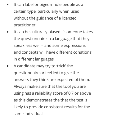
It can label or pigeon-hole people as a 
certain type, particularly when used 
without the guidance of a licensed 
practitioner
It can be culturally biased if someone takes 
the questionnaire in a language that they 
speak less well – and some expressions 
and concepts will have different conations 
in different languages
A candidate may try to ‘trick’ the 
questionnaire or feel led to give the 
answers they think are expected of them.  
Always make sure that the tool you are 
using has a reliability score of 0.7 or above 
as this demonstrates the that the test is 
likely to provide consistent results for the 
same individual