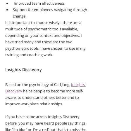
 Improved team effectiveness 
Support for employees navigating through 
change.
It is important to choose wisely - there are a 
multitude of psychometric tools available, 
depending on your context and objectives. I 
have tried many and these are the two 
psychometric tools I have chosen to use in my 
training and coaching work.
Insights Discovery
Based on the psychology of Carl Jung, 
Insights 
Discovery
 helps people to become more self-
aware, to understand others better and to 
improve workplace relationships. 
If you have come across Insights Discovery 
before, you may have heard people say things 
like ‘I’m blue’ or ‘I’m a red’ but that’s to miss the 