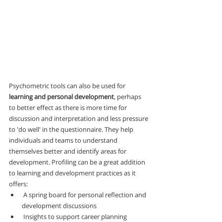
Psychometric tools can also be used for 
learning and personal development
, perhaps 
to better effect as there is more time for 
discussion and interpretation and less pressure 
to 'do well' in the questionnaire. They help 
individuals and teams to understand 
themselves better and identify areas for 
development. Profiling can be a great addition 
to learning and development practices as it 
offers:
 A spring board for personal reflection and 
development discussions
 Insights to support career planning 