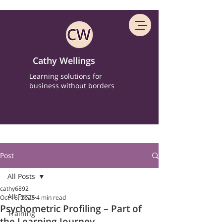
Cathy Wellings
Learning solutions for
business without borders
Post
All Posts
cathy6892
All Posts
Oct 16, 2023
4 min read
Psychometric Profiling – Part of
Training
the Learning Journey