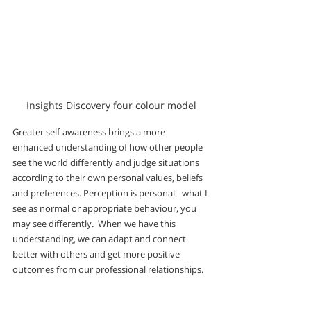
Insights Discovery four colour model
Greater self-awareness brings a more 
enhanced understanding of how other people 
see the world differently and judge situations 
according to their own personal values, beliefs 
and preferences. Perception is personal - what I 
see as normal or appropriate behaviour, you 
may see differently.  When we have this 
understanding, we can adapt and connect 
better with others and get more positive 
outcomes from our professional relationships.